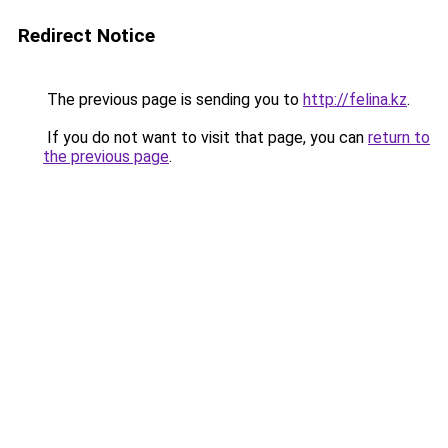
Redirect Notice
The previous page is sending you to
http://felina.kz
.
If you do not want to visit that page, you can
return to
the previous page
.