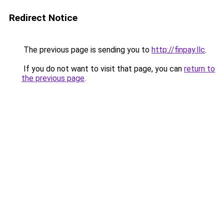
Redirect Notice
The previous page is sending you to
http://finpay.llc
.
If you do not want to visit that page, you can
return to
the previous page
.