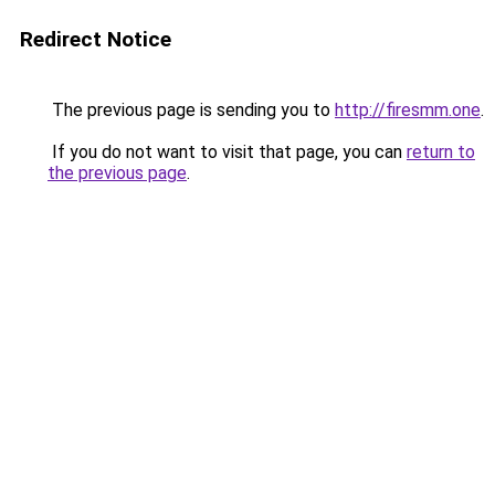
Redirect Notice
The previous page is sending you to
http://firesmm.one
.
If you do not want to visit that page, you can
return to
the previous page
.