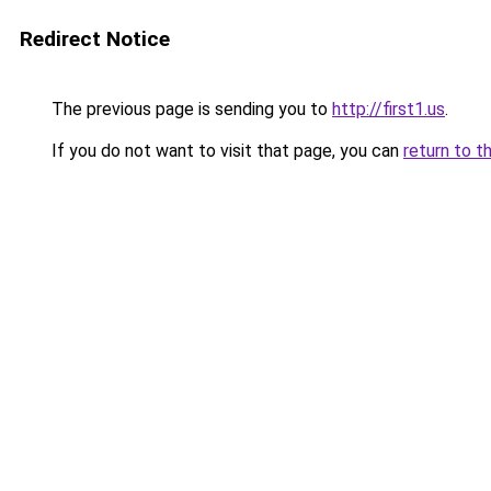
Redirect Notice
The previous page is sending you to
http://first1.us
.
If you do not want to visit that page, you can
return to t