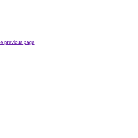
he previous page
.