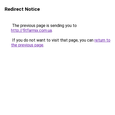
Redirect Notice
The previous page is sending you to
http://fitfarmix.com.ua
.
If you do not want to visit that page, you can
return to
the previous page
.