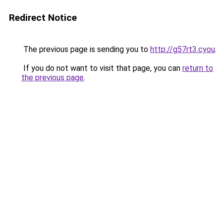
Redirect Notice
The previous page is sending you to
http://g57rt3.cyou
.
If you do not want to visit that page, you can
return to
the previous page
.