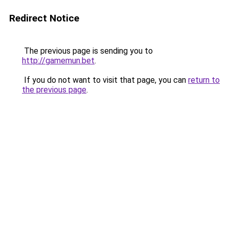
Redirect Notice
The previous page is sending you to
http://gamemun.bet
.
If you do not want to visit that page, you can
return to
the previous page
.