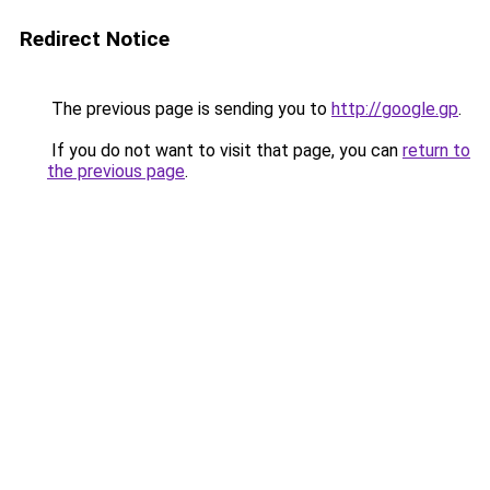
Redirect Notice
The previous page is sending you to
http://google.gp
.
If you do not want to visit that page, you can
return to
the previous page
.