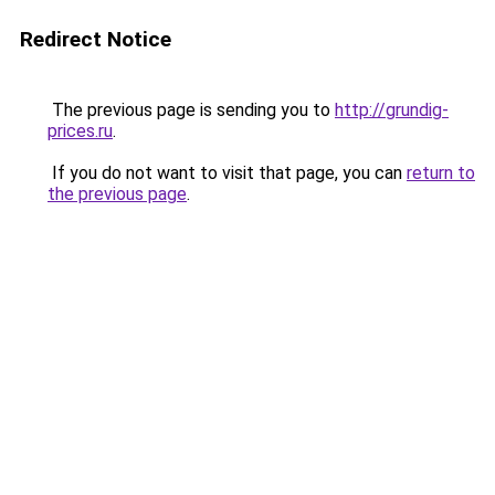
Redirect Notice
The previous page is sending you to
http://grundig-
prices.ru
.
If you do not want to visit that page, you can
return to
the previous page
.