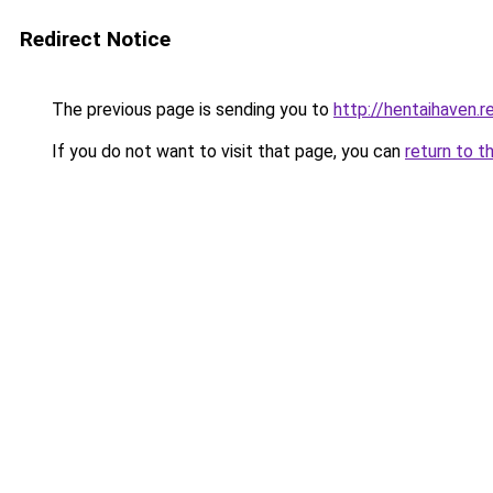
Redirect Notice
The previous page is sending you to
http://hentaihaven.r
If you do not want to visit that page, you can
return to t