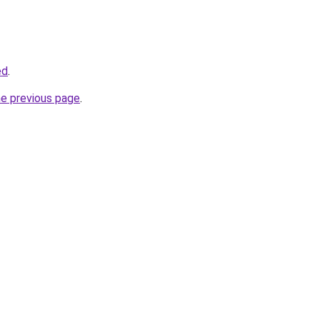
ed
.
he previous page
.