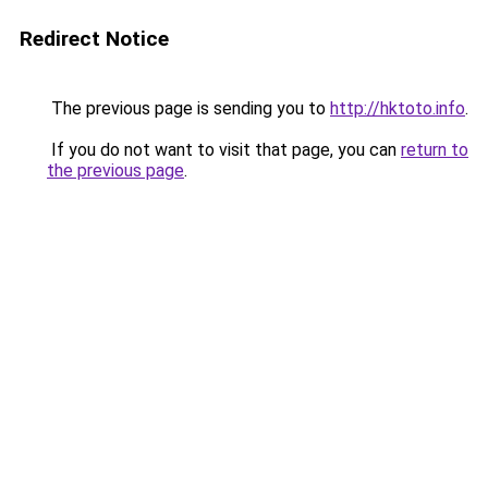
Redirect Notice
The previous page is sending you to
http://hktoto.info
.
If you do not want to visit that page, you can
return to
the previous page
.