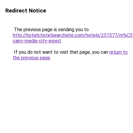
Redirect Notice
The previous page is sending you to
http://hotels.hotelsearchsite.com/hotels/251577/m%C
cairo-media-city-egypt
.
If you do not want to visit that page, you can
return to
the previous page
.