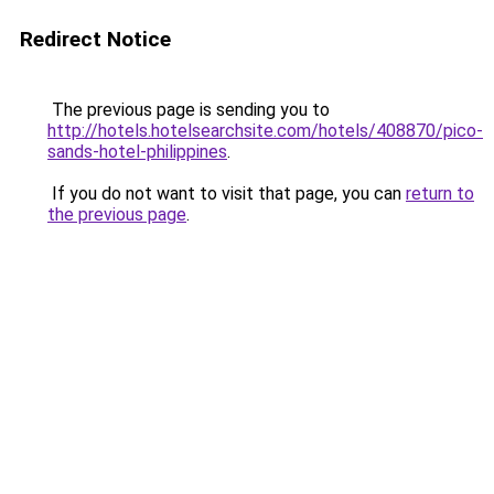
Redirect Notice
The previous page is sending you to
http://hotels.hotelsearchsite.com/hotels/408870/pico-
sands-hotel-philippines
.
If you do not want to visit that page, you can
return to
the previous page
.