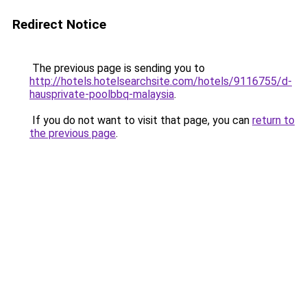
Redirect Notice
The previous page is sending you to
http://hotels.hotelsearchsite.com/hotels/9116755/d-
hausprivate-poolbbq-malaysia
.
If you do not want to visit that page, you can
return to
the previous page
.