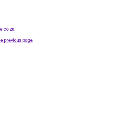
e.co.za
.
he previous page
.