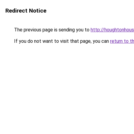
Redirect Notice
The previous page is sending you to
http://houghtonhous
If you do not want to visit that page, you can
return to t