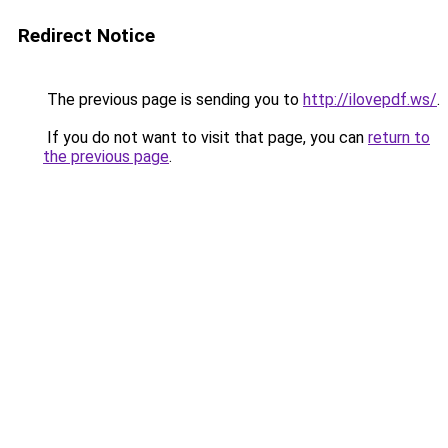
Redirect Notice
The previous page is sending you to
http://ilovepdf.ws/
.
If you do not want to visit that page, you can
return to
the previous page
.