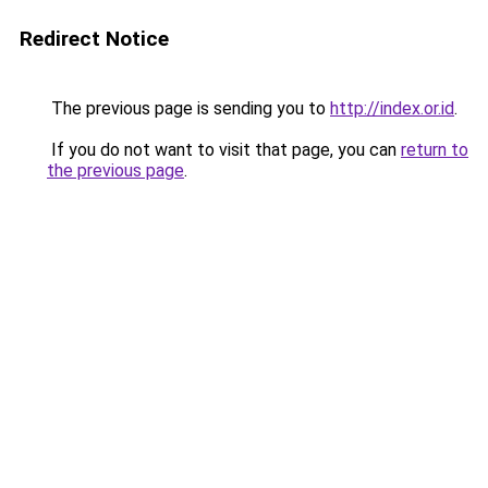
Redirect Notice
The previous page is sending you to
http://index.or.id
.
If you do not want to visit that page, you can
return to
the previous page
.