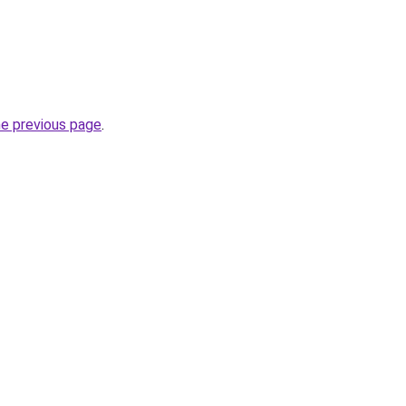
he previous page
.