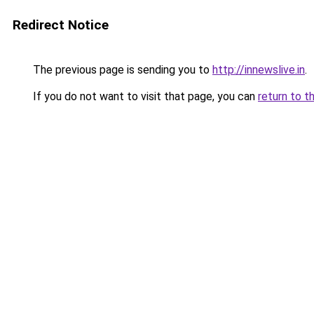
Redirect Notice
The previous page is sending you to
http://innewslive.in
.
If you do not want to visit that page, you can
return to t