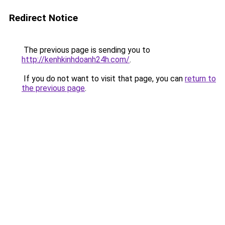
Redirect Notice
The previous page is sending you to
http://kenhkinhdoanh24h.com/
.
If you do not want to visit that page, you can
return to
the previous page
.