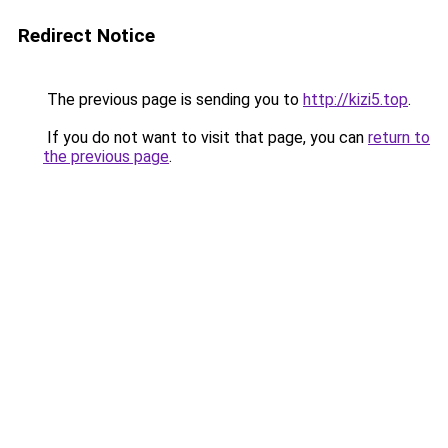
Redirect Notice
The previous page is sending you to
http://kizi5.top
.
If you do not want to visit that page, you can
return to
the previous page
.