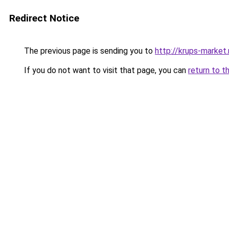
Redirect Notice
The previous page is sending you to
http://krups-market.
If you do not want to visit that page, you can
return to t