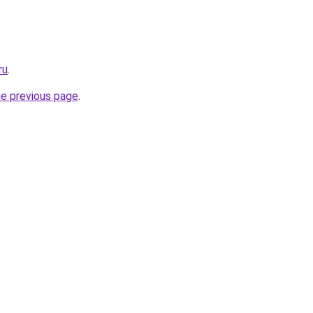
ru
.
he previous page
.