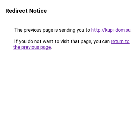
Redirect Notice
The previous page is sending you to
http://kupi-dom.su
.
If you do not want to visit that page, you can
return to
the previous page
.