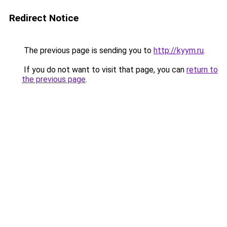
Redirect Notice
The previous page is sending you to
http://kyym.ru
.
If you do not want to visit that page, you can
return to
the previous page
.