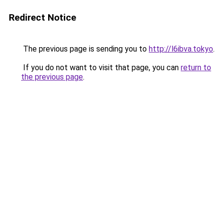
Redirect Notice
The previous page is sending you to
http://l6ibva.tokyo
.
If you do not want to visit that page, you can
return to
the previous page
.