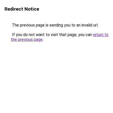
Redirect Notice
The previous page is sending you to an invalid url.
If you do not want to visit that page, you can
return to
the previous page
.