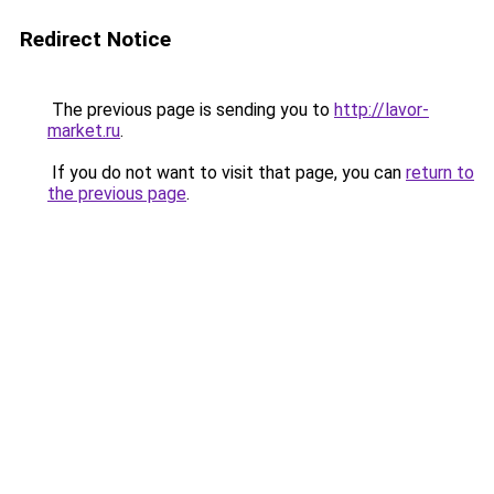
Redirect Notice
The previous page is sending you to
http://lavor-
market.ru
.
If you do not want to visit that page, you can
return to
the previous page
.