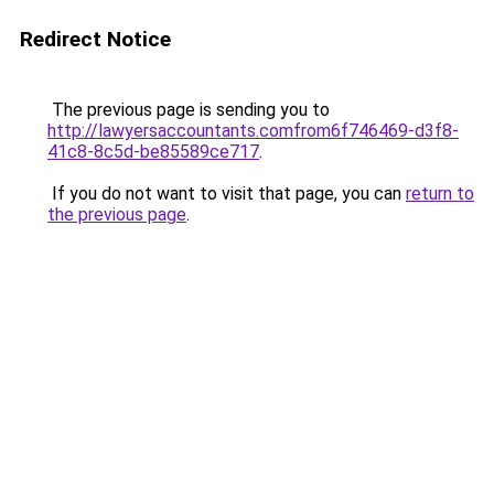
Redirect Notice
The previous page is sending you to
http://lawyersaccountants.comfrom6f746469-d3f8-
41c8-8c5d-be85589ce717
.
If you do not want to visit that page, you can
return to
the previous page
.