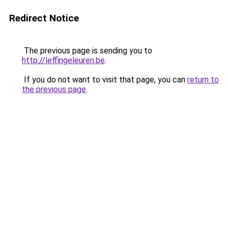
Redirect Notice
The previous page is sending you to
http://leffingeleuren.be
.
If you do not want to visit that page, you can
return to
the previous page
.