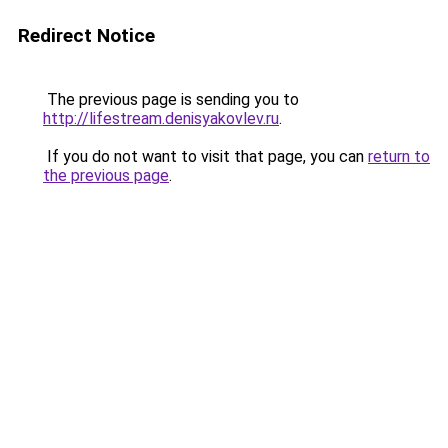
Redirect Notice
The previous page is sending you to
http://lifestream.denisyakovlev.ru
.
If you do not want to visit that page, you can
return to
the previous page
.