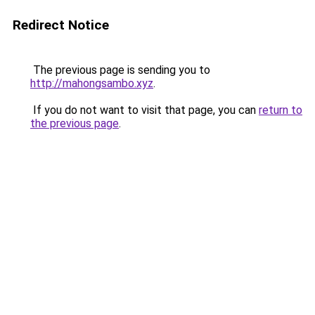
Redirect Notice
The previous page is sending you to
http://mahongsambo.xyz
.
If you do not want to visit that page, you can
return to
the previous page
.