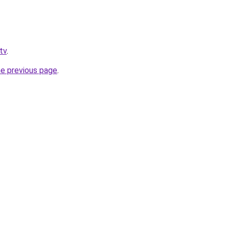
tv
.
he previous page
.