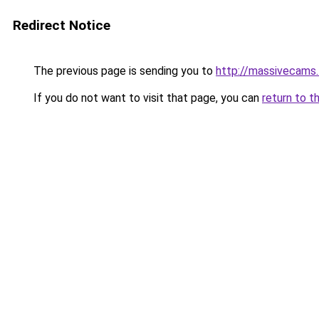
Redirect Notice
The previous page is sending you to
http://massivecams.
If you do not want to visit that page, you can
return to t