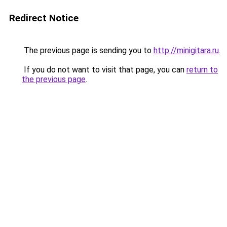
Redirect Notice
The previous page is sending you to
http://minigitara.ru
.
If you do not want to visit that page, you can
return to
the previous page
.