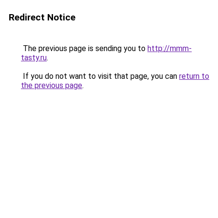
Redirect Notice
The previous page is sending you to
http://mmm-
tasty.ru
.
If you do not want to visit that page, you can
return to
the previous page
.