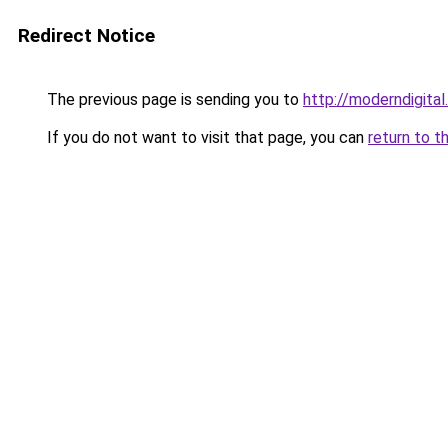
Redirect Notice
The previous page is sending you to
http://moderndigital.
If you do not want to visit that page, you can
return to t