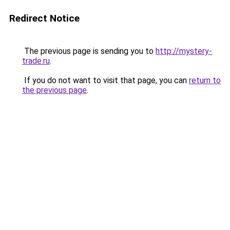
Redirect Notice
The previous page is sending you to
http://mystery-
trade.ru
.
If you do not want to visit that page, you can
return to
the previous page
.