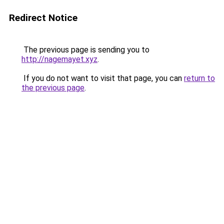
Redirect Notice
The previous page is sending you to
http://nagemayet.xyz
.
If you do not want to visit that page, you can
return to
the previous page
.