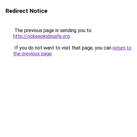
Redirect Notice
The previous page is sending you to
http://ockeepkidssafe.org
.
If you do not want to visit that page, you can
return to
the previous page
.