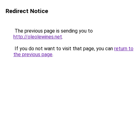
Redirect Notice
The previous page is sending you to
http://oleolewines.net
.
If you do not want to visit that page, you can
return to
the previous page
.