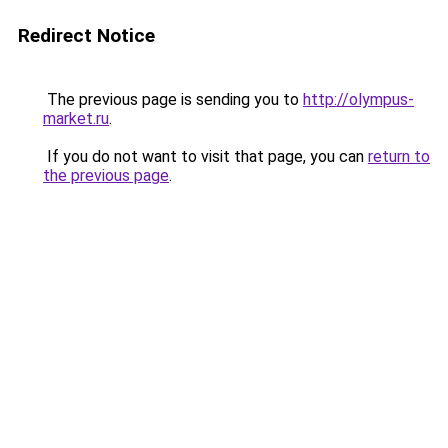
Redirect Notice
The previous page is sending you to
http://olympus-
market.ru
.
If you do not want to visit that page, you can
return to
the previous page
.