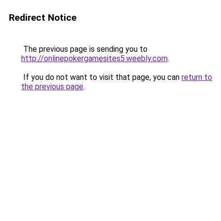
Redirect Notice
The previous page is sending you to
http://onlinepokergamesites5.weebly.com
.
If you do not want to visit that page, you can
return to
the previous page
.