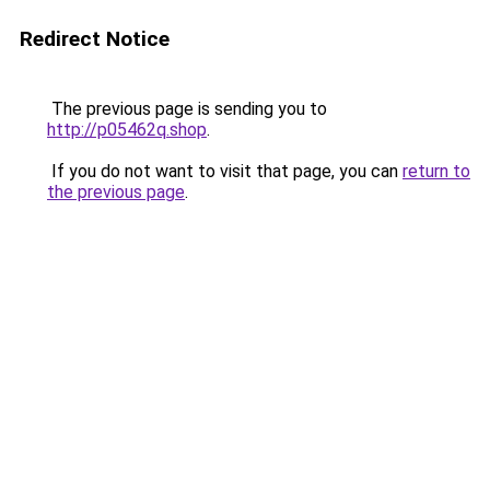
Redirect Notice
The previous page is sending you to
http://p05462q.shop
.
If you do not want to visit that page, you can
return to
the previous page
.