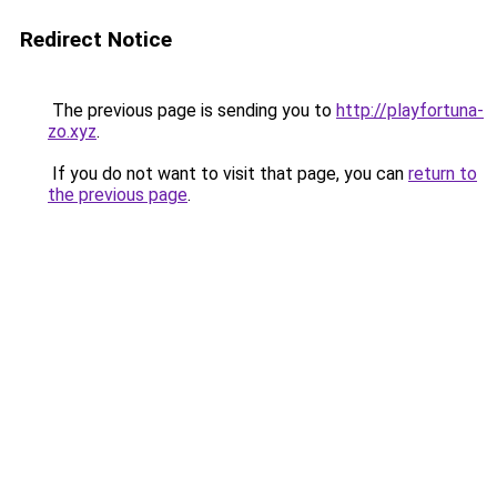
Redirect Notice
The previous page is sending you to
http://playfortuna-
zo.xyz
.
If you do not want to visit that page, you can
return to
the previous page
.