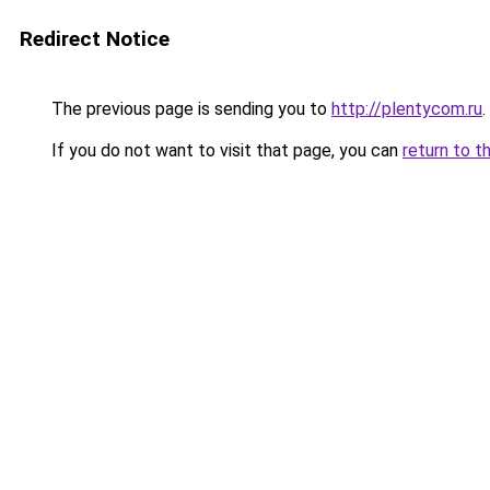
Redirect Notice
The previous page is sending you to
http://plentycom.ru
.
If you do not want to visit that page, you can
return to t