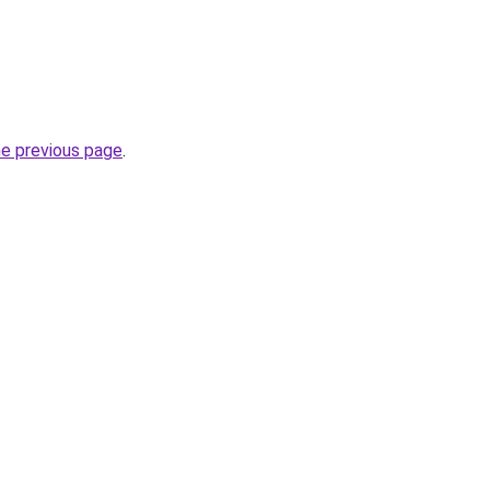
he previous page
.