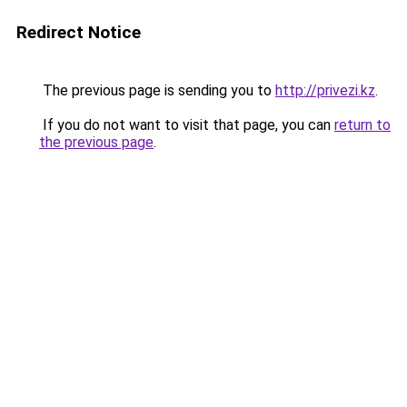
Redirect Notice
The previous page is sending you to
http://privezi.kz
.
If you do not want to visit that page, you can
return to
the previous page
.