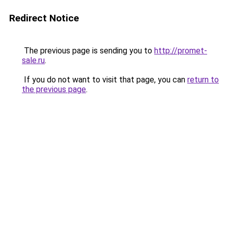
Redirect Notice
The previous page is sending you to
http://promet-
sale.ru
.
If you do not want to visit that page, you can
return to
the previous page
.