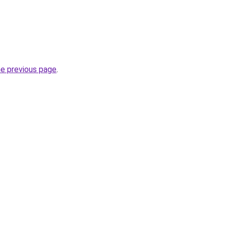
he previous page
.