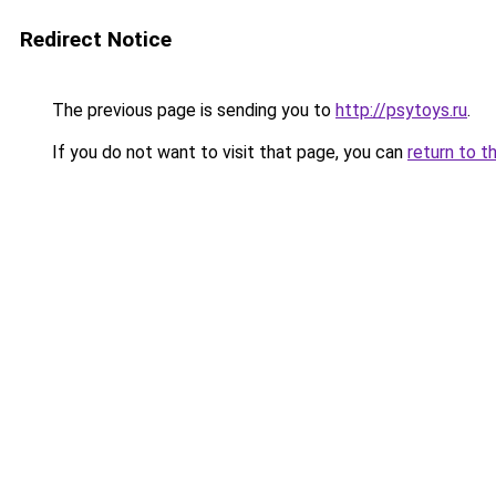
Redirect Notice
The previous page is sending you to
http://psytoys.ru
.
If you do not want to visit that page, you can
return to t