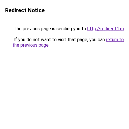
Redirect Notice
The previous page is sending you to
http://redirect1.ru
.
If you do not want to visit that page, you can
return to
the previous page
.