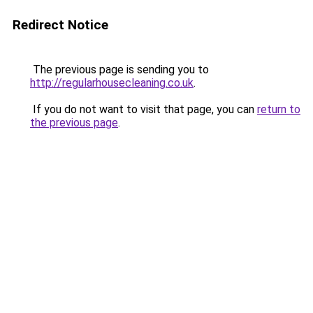
Redirect Notice
The previous page is sending you to
http://regularhousecleaning.co.uk
.
If you do not want to visit that page, you can
return to
the previous page
.