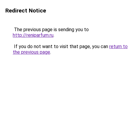
Redirect Notice
The previous page is sending you to
http://reniparfum.ru
.
If you do not want to visit that page, you can
return to
the previous page
.