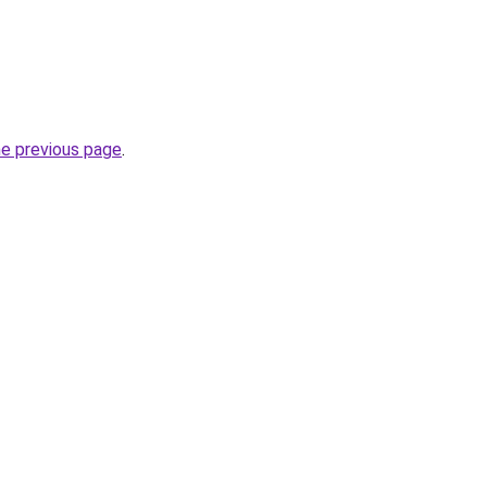
he previous page
.