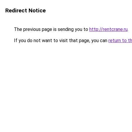
Redirect Notice
The previous page is sending you to
http://rentcrane.ru
.
If you do not want to visit that page, you can
return to t